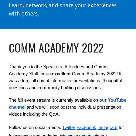
Learn, network, and share your experiences
with others.
OMM ACADEMY 202
C
2
Thank you to the Speakers, Attendees and Comm
Academy Staff for an
excellent
Comm Academy 2022! It
was a fun, full day of informative presentations, thoughtful
questions and community building discussions.
The full event stream is currently available on
our YouTube
channel
and we will soon post the individual presentation
videos including the Q&A
.
Follow us on social media:
Twitter
Facebook
Instagram
for