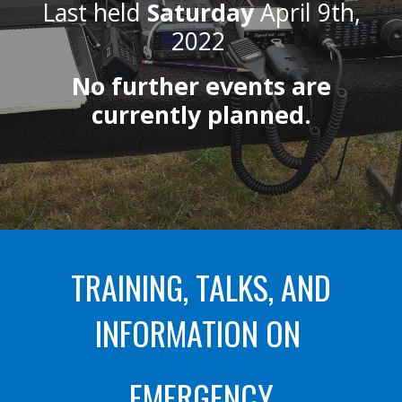
Last held
Saturday
April 9th,
2022
No further events are
currently planned.
TRAINING, TALKS, AND
INFORMATION ON
EMERGENCY