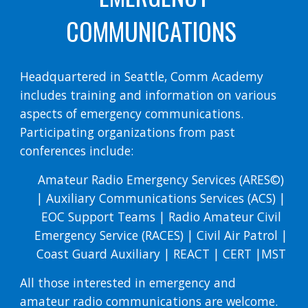
COMMUNICATIONS
Headquartered in Seattle, Comm Academy
includes training and information on various
aspects of emergency communications.
Participating organizations from past
conferences include:
Amateur Radio Emergency Services (ARES©)
| Auxiliary Communications Services (ACS) |
EOC Support Teams | Radio Amateur Civil
Emergency Service (RACES) | Civil Air Patrol |
Coast Guard Auxiliary | REACT | CERT |MST
All those interested in emergency and
amateur radio communications are welcome.