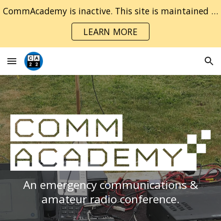
CommAcademy is inactive. This site is maintained for archival purposes only.
Skip to main content
Skip to navigation
LEARN MORE
An emergency communications &
amateur radio conference
.